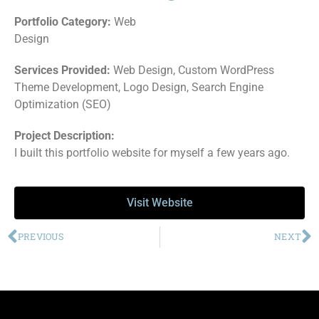
Portfolio Category:
Web
Design
Services Provided:
Web Design, Custom WordPress
Theme Development, Logo Design, Search Engine
Optimization (SEO)
Project Description:
I built this portfolio website for myself a few years ago.
Visit Website
PREVIOUS
NEXT