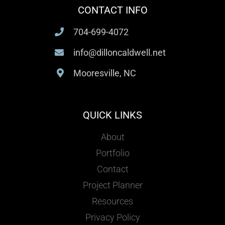
CONTACT INFO
704-699-4072
info@dilloncaldwell.net
Mooresville, NC
QUICK LINKS
About
Portfolio
Contact
Project Planner
Resources
Privacy Policy