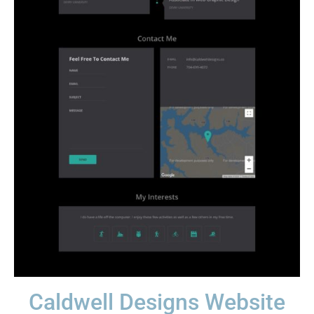
Caldwell Designs Website