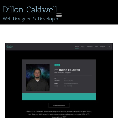
Dillon Caldwell
Web Designer & Developer