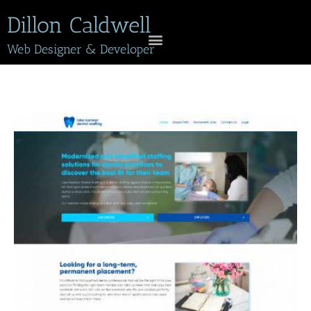
Dillon Caldwell
Web Designer & Developer