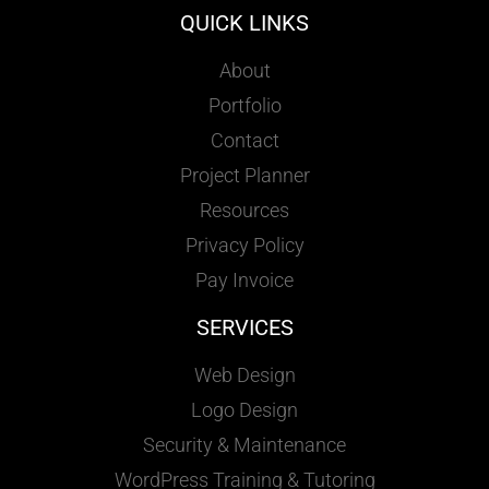
QUICK LINKS
About
Portfolio
Contact
Project Planner
Resources
Privacy Policy
Pay Invoice
SERVICES
Web Design
Logo Design
Security & Maintenance
WordPress Training & Tutoring