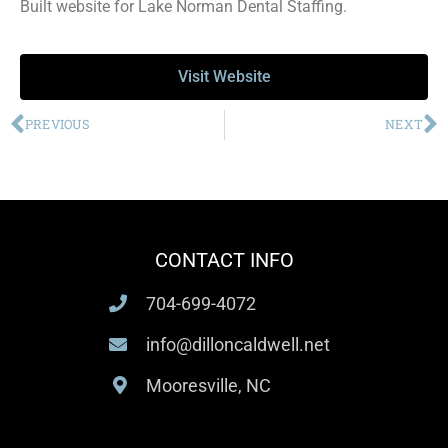
Built website for Lake Norman Dental Staffing.
Visit Website
PREVIOUS
NEXT
CONTACT INFO
704-699-4072
info@dilloncaldwell.net
Mooresville, NC