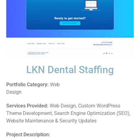
LKN Dental Staffing
Portfolio Category:
Web
Design
Services Provided:
Web Design, Custom WordPress
Theme Development, Search Engine Optimization (SEO),
Website Maintenance & Security Updates
Project Description: