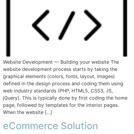
Website Development — Building your website The
website development process starts by taking the
graphical elements (colors, fonts, layout, images)
defined in the design process and coding them using
web industry standards (PHP, HTML5, CSS3, JS,
jQuery). This is typically done by first coding the home
page, followed by templates for the interior pages.
When the website […]
eCommerce Solution