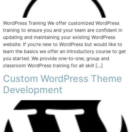
WordPress Training We offer customized WordPress
training to ensure you and your team are confident in
updating and maintaining your existing WordPress
website. If you’re new to WordPress but would like to
learn the basics we offer an introductory course to get
you started. We provide one-to-one, group and
classroom WordPress training for all skill […]
Custom WordPress Theme
Development