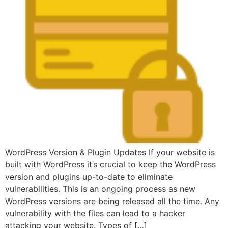
WordPress Version & Plugin Updates If your website is
built with WordPress it’s crucial to keep the WordPress
version and plugins up-to-date to eliminate
vulnerabilities. This is an ongoing process as new
WordPress versions are being released all the time. Any
vulnerability with the files can lead to a hacker
attacking your website. Types of […]