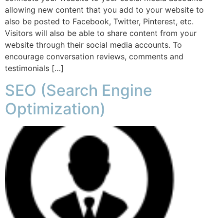
allowing new content that you add to your website to
also be posted to Facebook, Twitter, Pinterest, etc.
Visitors will also be able to share content from your
website through their social media accounts. To
encourage conversation reviews, comments and
testimonials […]
SEO (Search Engine
Optimization)