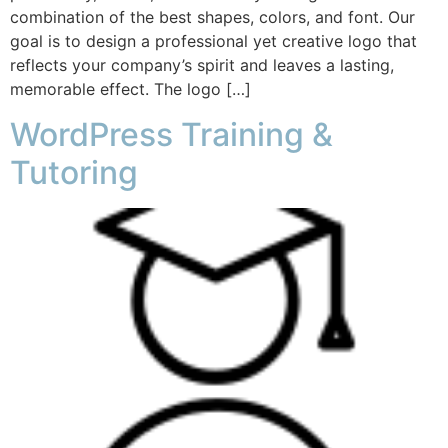
combination of the best shapes, colors, and font. Our
goal is to design a professional yet creative logo that
reflects your company’s spirit and leaves a lasting,
memorable effect. The logo […]
WordPress Training &
Tutoring