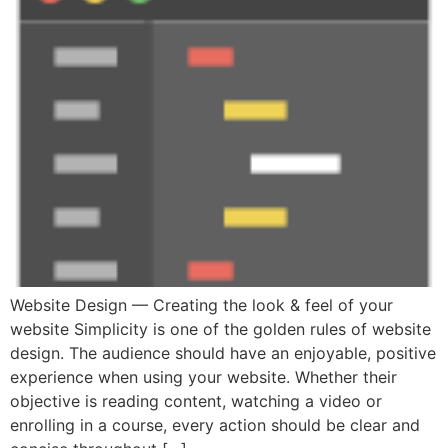
Website Design — Creating the look & feel of your
website Simplicity is one of the golden rules of website
design. The audience should have an enjoyable, positive
experience when using your website. Whether their
objective is reading content, watching a video or
enrolling in a course, every action should be clear and