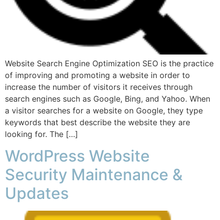
Website Search Engine Optimization SEO is the practice
of improving and promoting a website in order to
increase the number of visitors it receives through
search engines such as Google, Bing, and Yahoo. When
a visitor searches for a website on Google, they type
keywords that best describe the website they are
looking for. The […]
WordPress Website
Security Maintenance &
Updates