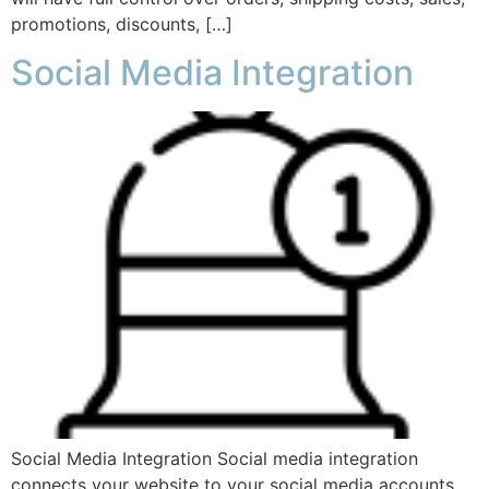
promotions, discounts, […]
Social Media Integration
Social Media Integration Social media integration
connects your website to your social media accounts