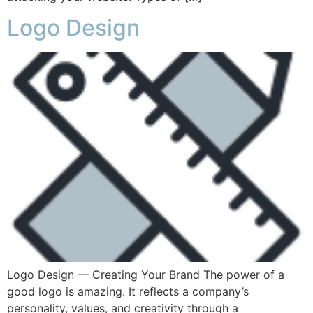
Logo Design
Logo Design — Creating Your Brand The power of a
good logo is amazing. It reflects a company’s
personality, values, and creativity through a