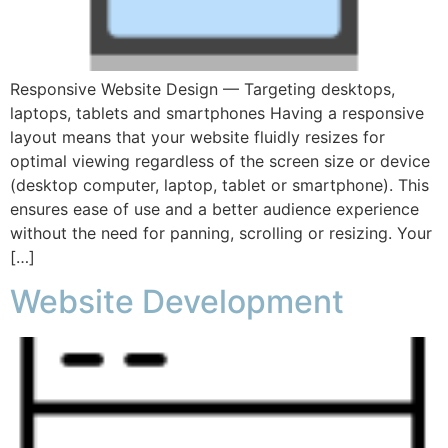
Responsive Website Design — Targeting desktops,
laptops, tablets and smartphones Having a responsive
layout means that your website fluidly resizes for
optimal viewing regardless of the screen size or device
(desktop computer, laptop, tablet or smartphone). This
ensures ease of use and a better audience experience
without the need for panning, scrolling or resizing. Your
[…]
Website Development