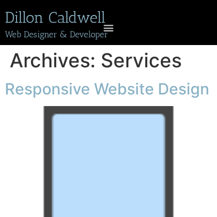
Dillon Caldwell
Web Designer & Developer
Archives:
Services
Responsive Website Design