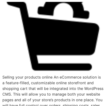
Selling your products online An eCommerce solution is
a feature-filled, customizable online storefront and
shopping cart that will be integrated into the WordPress
CMS. This will allow you to manage both your website
pages and all of your store’s products in one place. You
will have full control over orders, shipping costs, sales,