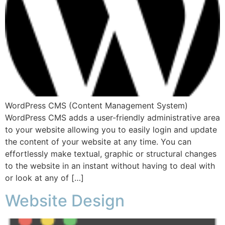
WordPress CMS (Content Management System)
WordPress CMS adds a user-friendly administrative area
to your website allowing you to easily login and update
the content of your website at any time. You can
effortlessly make textual, graphic or structural changes
to the website in an instant without having to deal with
or look at any of […]
Website Design