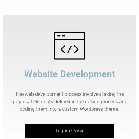
Website Development
The web development process involves taking the
graphical elements defined in the design process and
coding them into a custom Wordpress theme.
Inquire Now