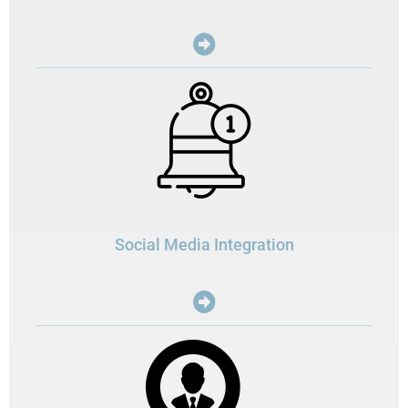
Social Media Integration