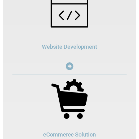
Website Development
eCommerce Solution