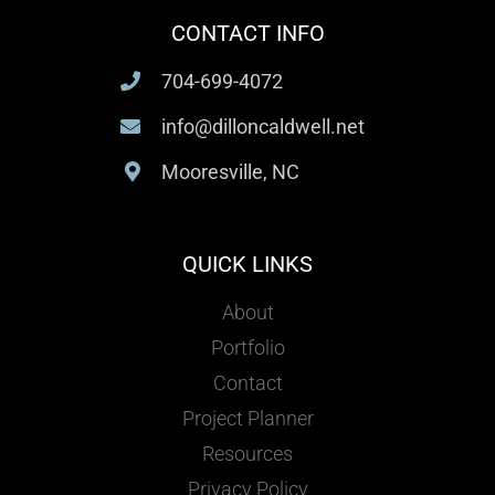
CONTACT INFO
704-699-4072
info@dilloncaldwell.net
Mooresville, NC
QUICK LINKS
About
Portfolio
Contact
Project Planner
Resources
Privacy Policy