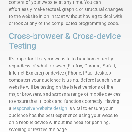
content of your website at any time. You can
effortlessly make textual, graphic or structural changes
to the website in an instant without having to deal with
or look at any of the complicated programming code.
Cross-browser & Cross-device
Testing
It’s important for your website to function correctly
regardless of what browser (Firefox, Chrome, Safari,
Internet Explorer) or device (iPhone, iPad, desktop
computer) your audience is using. Before launch, your
website will be testing on the latest versions of the
major browsers, and across a range of mobile devices
to ensure that it looks and functions correctly. Having
a
responsive website design
is vital to ensure your
audience has the best experience using your website
on a mobile device without the need for panning,
scrolling or resizes the page.