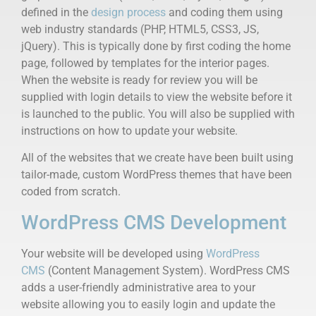
defined in the
design process
and coding them using
web industry standards (PHP, HTML5, CSS3, JS,
jQuery). This is typically done by first coding the home
page, followed by templates for the interior pages.
When the website is ready for review you will be
supplied with login details to view the website before it
is launched to the public. You will also be supplied with
instructions on how to update your website.
All of the websites that we create have been built using
tailor-made, custom WordPress themes that have been
coded from scratch.
WordPress CMS Development
Your website will be developed using
WordPress
CMS
(Content Management System). WordPress CMS
adds a user-friendly administrative area to your
website allowing you to easily login and update the