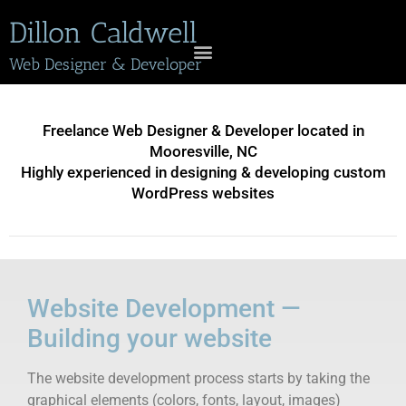
Dillon Caldwell
Web Designer & Developer
Freelance Web Designer & Developer located in
Mooresville, NC
Highly experienced in designing & developing custom
WordPress websites
Website Development —
Building your website
The website development process starts by taking the
graphical elements (colors, fonts, layout, images)