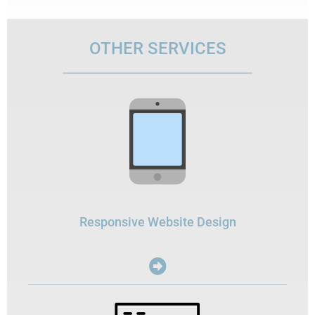
OTHER SERVICES
Responsive Website Design