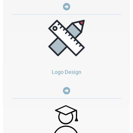
Logo Design