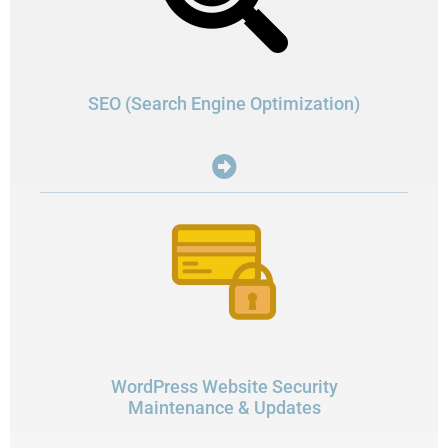
SEO (Search Engine Optimization)
WordPress Website Security
Maintenance & Updates