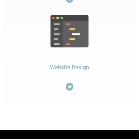
Website Design