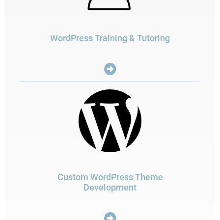
WordPress Training & Tutoring
Custom WordPress Theme
Development